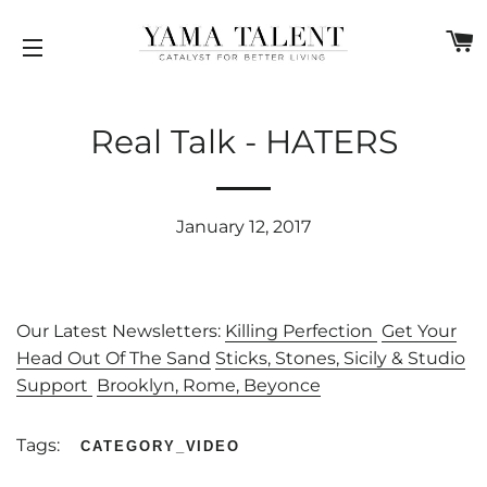
C
SITE NAVIGATION
Real Talk - HATERS
January 12, 2017
Our Latest Newsletters:
Killing Perfection
Get Your
Head Out Of The Sand
Sticks, Stones, Sicily & Studio
Support
Brooklyn, Rome, Beyonce
Tags:
CATEGORY_VIDEO