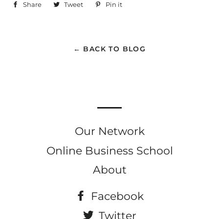
Share
Share
Tweet
Tweet
Pin it
Pin
on
on
on
Facebook
Twitter
Pinterest
← BACK TO BLOG
Our Network
Online Business School
About
Facebook
Twitter