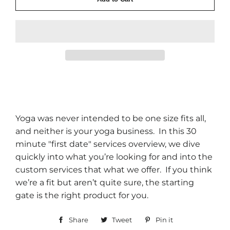
Yoga was never intended to be one size fits all,
and neither is your yoga business. In this 30
minute "first date" services overview, we dive
quickly into what you’re looking for and into the
custom services that what we offer. If you think
we’re a fit but aren’t quite sure, the starting
gate is the right product for you.
Share
Share
Tweet
Tweet
Pin it
Pin