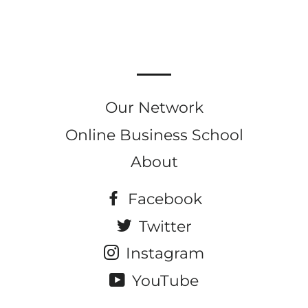
on
on
on
Facebook
Twitter
Pinterest
Our Network
Online Business School
About
Facebook
Twitter
Instagram
YouTube