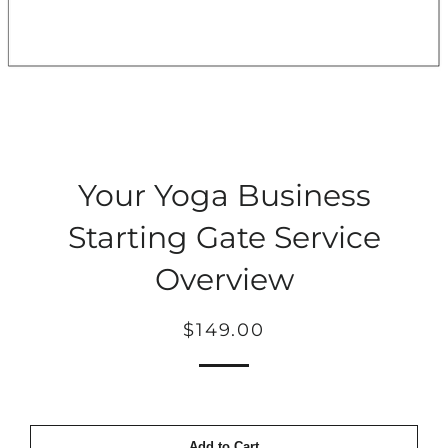
Your Yoga Business
Starting Gate Service
Overview
Regular
Sale
$149.00
price
price
Add to Cart