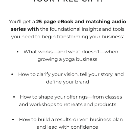
You'll get a
25 page eBook and matching audio
series with
the foundational insights and tools
you need to begin transforming your business:
What works—and what doesn’t—when
growing a yoga business
How to clarify your vision, tell your story, and
define your brand
How to shape your offerings—from classes
and workshops to retreats and products
How to build a results-driven business plan
and lead with confidence