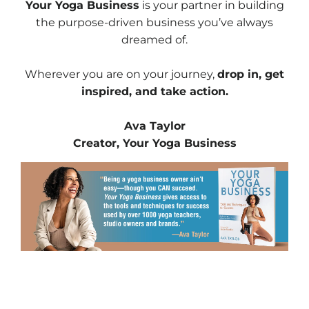
Your Yoga Business
is your partner in building
the purpose-driven business you’ve always
dreamed of.
Wherever you are on your journey,
drop in, get
inspired, and take action.
Ava Taylor
Creator, Your Yoga Business