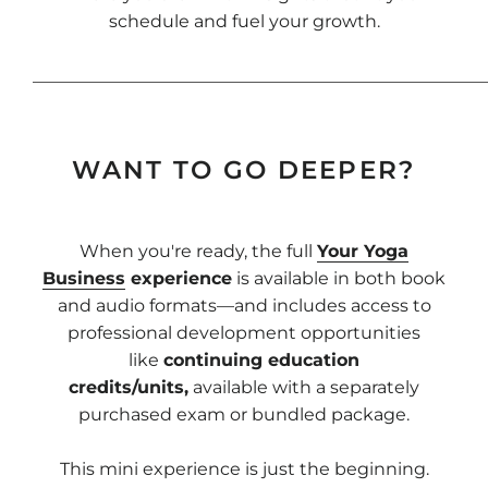
schedule and fuel your growth.
____________________________________________________
WANT TO GO DEEPER?
When you're ready, the full
Your Yoga
Business
experience
is available in both book
and audio formats—and includes access to
professional development opportunities
like
continuing education
credits/units,
available with a separately
purchased exam or bundled package.
This mini experience is just the beginning.