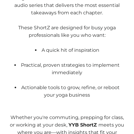
audio series that delivers the most essential
takeaways from each chapter.
These ShortZ are designed for busy yoga
professionals like you who want:
A quick hit of inspiration
Practical, proven strategies to implement
immediately
Actionable tools to grow, refine, or reboot
your yoga business
Whether you're commuting, prepping for class,
or working at your desk,
YYB ShortZ
meets you
where you are—with insights that fit your