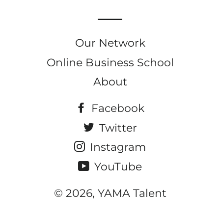
Our Network
Online Business School
About
Facebook
Twitter
Instagram
YouTube
© 2026, YAMA Talent