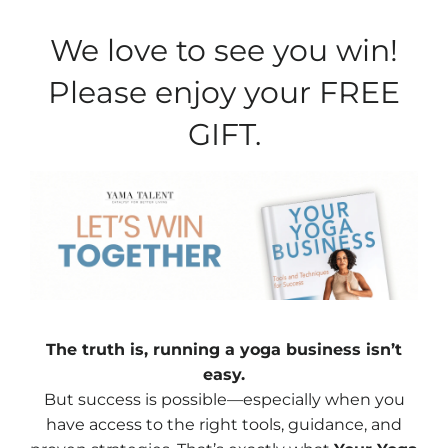
We love to see you win!
Please enjoy your FREE
GIFT.
The truth is, running a yoga business isn’t
easy.
But success is possible—especially when you
have access to the right tools, guidance, and