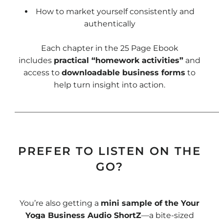
How to market yourself consistently and
authentically
Each chapter in the 25 Page Ebook
includes
practical “homework activities”
and
access to
downloadable business forms
to
help turn insight into action.
____________________________________________________
PREFER TO LISTEN ON THE
GO?
You’re also getting a
mini sample of the Your
Yoga Business Audio ShortZ
—a bite-sized