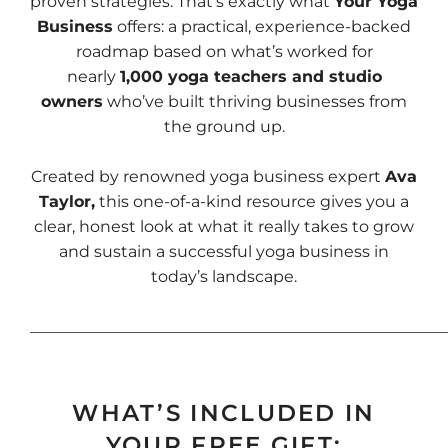
proven strategies. That’s exactly what
Your Yoga
Business
offers: a practical, experience-backed
roadmap based on what’s worked for
nearly
1,000 yoga teachers and studio
owners
who’ve built thriving businesses from
the ground up.
Created by renowned yoga business expert
Ava
Taylor,
this one-of-a-kind resource gives you a
clear, honest look at what it really takes to grow
and sustain a successful yoga business in
today’s landscape.
____________________________________________________
WHAT’S INCLUDED IN
YOUR FREE GIFT: