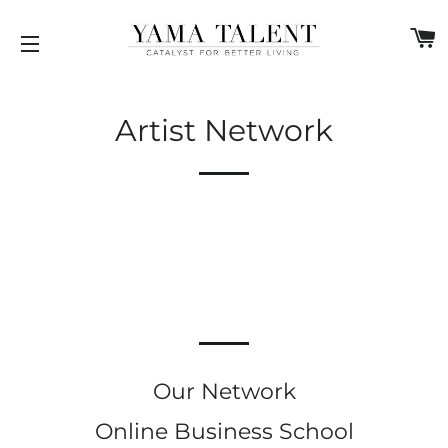
C
SITE NAVIGATION
Artist Network
Our Network
Online Business School