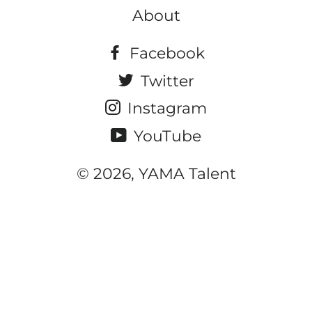
About
Facebook
Twitter
Instagram
YouTube
© 2026, YAMA Talent