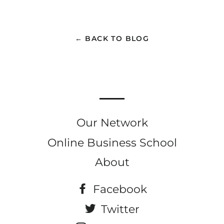
on
on
on
Facebook
Twitter
Pinterest
← BACK TO BLOG
Our Network
Online Business School
About
Facebook
Twitter