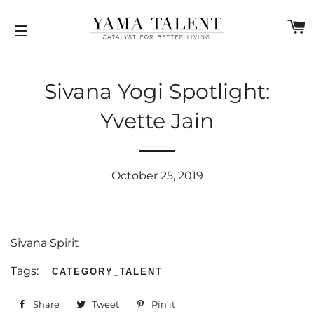
C
SITE NAVIGATION
Sivana Yogi Spotlight:
Yvette Jain
October 25, 2019
Sivana Spirit
Tags:
CATEGORY_TALENT
Share
Share
Tweet
Tweet
Pin it
Pin