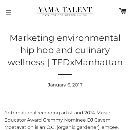
C
SITE NAVIGATION
Marketing environmental
hip hop and culinary
wellness | TEDxManhattan
January 6, 2017
"International recording artist and 2014 Music
Educator Award Grammy Nominee DJ Cavem
Moetavation is an O.G. (organic gardener), emcee,