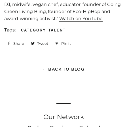
DJ, midwife, vegan chef, educator, founder of Going
Green Living Bling, founder of Eco-HipHop and
award-winning activist."
Watch on YouTube
Tags:
CATEGORY_TALENT
Share
Share
Tweet
Tweet
Pin it
Pin
on
on
on
Facebook
Twitter
Pinterest
← BACK TO BLOG
Our Network