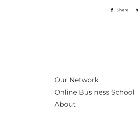
Share
Sh
on
Fa
Our Network
Online Business School
About