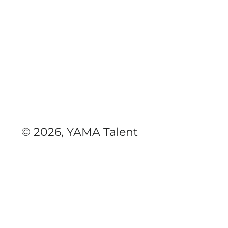
© 2026, YAMA Talent