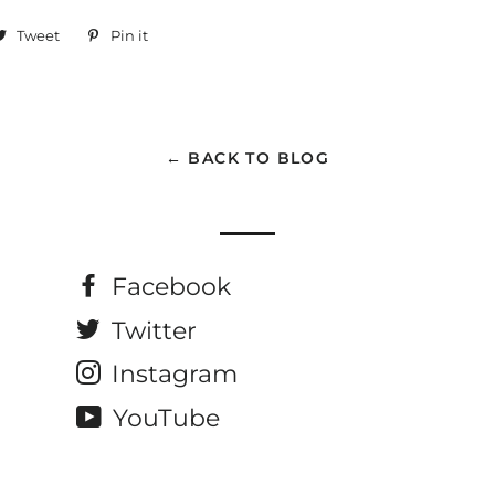
are
Tweet
Tweet
Pin it
Pin
on
on
cebook
Twitter
Pinterest
← BACK TO BLOG
Facebook
Twitter
Instagram
YouTube