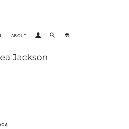
LOG IN
SEARCH
CART
L
ABOUT
lsea Jackson
Notable Clients
OGA