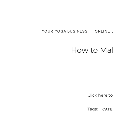
YOUR YOGA BUSINESS
ONLINE 
How to Make
Click here t
Tags:
CAT