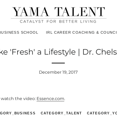
BUSINESS SCHOOL
IRL CAREER COACHING & COUNCI
 'Fresh' a Lifestyle | Dr. Che
December 19, 2017
o watch the video:
Essence.com
.
EGORY_BUSINESS
CATEGORY_TALENT
CATEGORY_Y