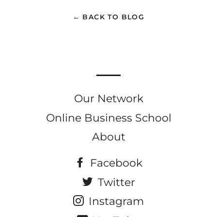
Facebook
Twitter
Pinterest
← BACK TO BLOG
Our Network
Online Business School
About
Facebook
Twitter
Instagram