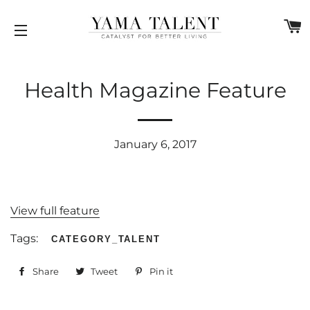
C
SITE NAVIGATION
Health Magazine Feature
January 6, 2017
View full feature
Tags:
CATEGORY_TALENT
Share
Share
Tweet
Tweet
Pin it
Pin
on
on
on