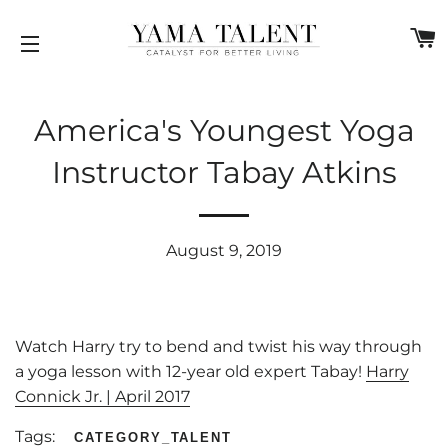
C
SITE NAVIGATION
America's Youngest Yoga
Instructor Tabay Atkins
August 9, 2019
Watch Harry try to bend and twist his way through
a yoga lesson with 12-year old expert Tabay!
Harry
Connick Jr. | April 2017
Tags:
CATEGORY_TALENT