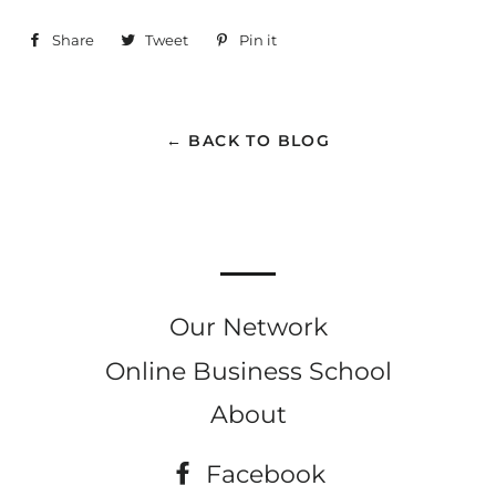
Share
Share
Tweet
Tweet
Pin it
Pin
on
on
on
Facebook
Twitter
Pinterest
← BACK TO BLOG
Our Network
Online Business School
About
Facebook