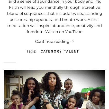
and a sense of abundance in your body and life.
Faith will lead you mindfully through a creative
blend of sequences that include twists, standing
postures, hip openers, and breath work. A final
meditation will inspire abundance, creativity and
freedom. Watch on YouTube
Continue reading
Tags:
CATEGORY_TALENT