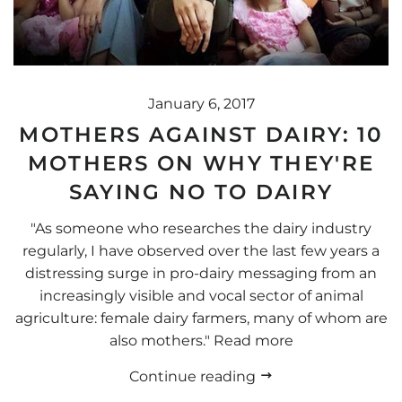
January 6, 2017
MOTHERS AGAINST DAIRY: 10
MOTHERS ON WHY THEY'RE
SAYING NO TO DAIRY
"As someone who researches the dairy industry
regularly, I have observed over the last few years a
distressing surge in pro-dairy messaging from an
increasingly visible and vocal sector of animal
agriculture: female dairy farmers, many of whom are
also mothers." Read more
Continue reading