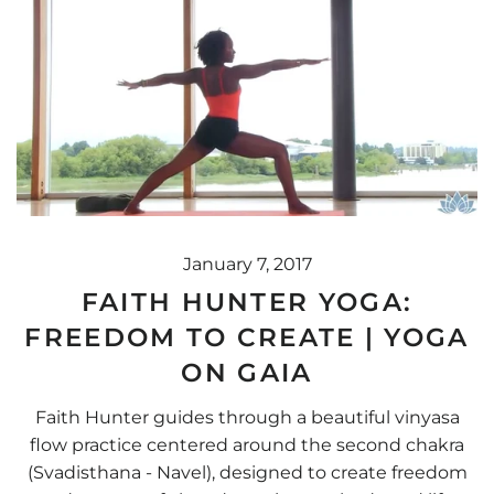
January 7, 2017
FAITH HUNTER YOGA:
FREEDOM TO CREATE | YOGA
ON GAIA
Faith Hunter guides through a beautiful vinyasa
flow practice centered around the second chakra
(Svadisthana - Navel), designed to create freedom