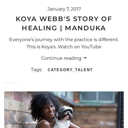
January 7, 2017
KOYA WEBB'S STORY OF
HEALING | MANDUKA
Everyone's journey with the practice is different.
This is Koya's. Watch on YouTube
Continue reading
Tags:
CATEGORY_TALENT