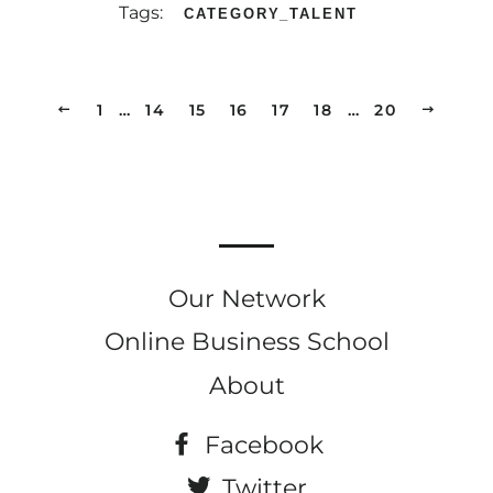
Tags:
CATEGORY_TALENT
PREVIOUS
1
…
14
15
16
17
18
…
20
NEXT
Our Network
Online Business School
About
Facebook
Twitter