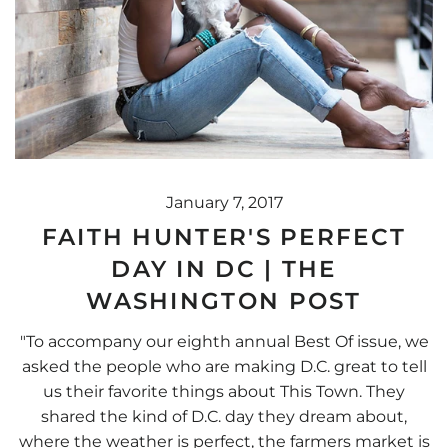
January 7, 2017
FAITH HUNTER'S PERFECT
DAY IN DC | THE
WASHINGTON POST
"To accompany our eighth annual Best Of issue, we
asked the people who are making D.C. great to tell
us their favorite things about This Town. They
shared the kind of D.C. day they dream about,
where the weather is perfect, the farmers market is