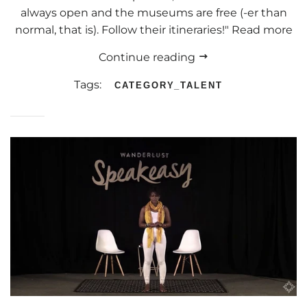
always open and the museums are free (-er than
normal, that is). Follow their itineraries!" Read more
Continue reading
Tags:
CATEGORY_TALENT