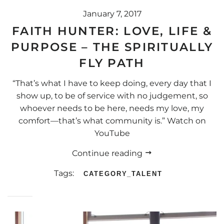
January 7, 2017
FAITH HUNTER: LOVE, LIFE &
PURPOSE – THE SPIRITUALLY
FLY PATH
“That’s what I have to keep doing, every day that I
show up, to be of service with no judgement, so
whoever needs to be here, needs my love, my
comfort—that’s what community is.” Watch on
YouTube
Continue reading
Tags:
CATEGORY_TALENT