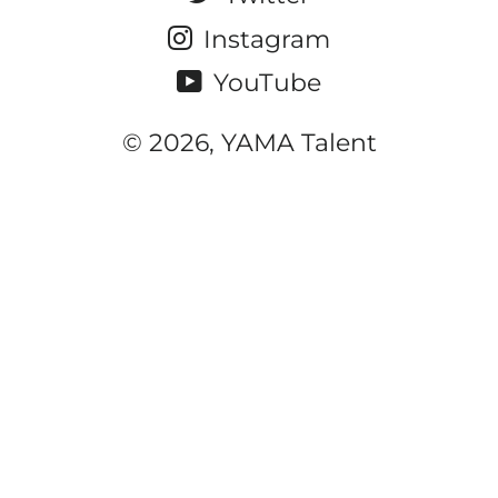
Instagram
YouTube
© 2026, YAMA Talent