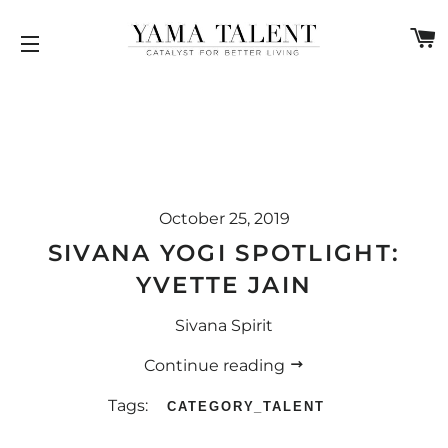
C
SITE NAVIGATION
October 25, 2019
SIVANA YOGI SPOTLIGHT:
YVETTE JAIN
Sivana Spirit
Continue reading
Tags:
CATEGORY_TALENT