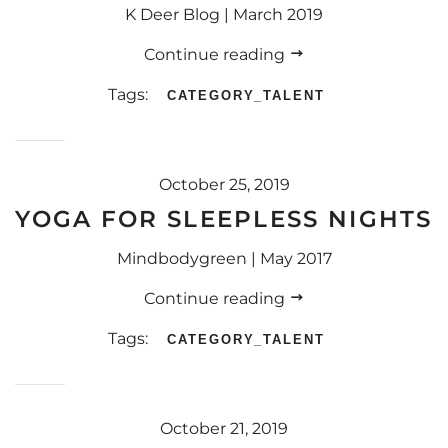
K Deer Blog | March 2019
Continue reading
Tags:
CATEGORY_TALENT
October 25, 2019
YOGA FOR SLEEPLESS NIGHTS
Mindbodygreen | May 2017
Continue reading
Tags:
CATEGORY_TALENT
October 21, 2019