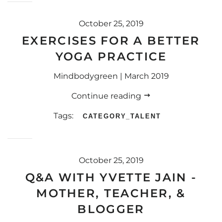
October 25, 2019
EXERCISES FOR A BETTER
YOGA PRACTICE
Mindbodygreen | March 2019
Continue reading
Tags:
CATEGORY_TALENT
October 25, 2019
Q&A WITH YVETTE JAIN -
MOTHER, TEACHER, &
BLOGGER