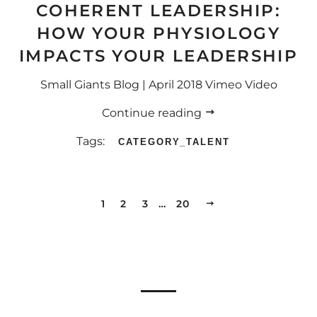
COHERENT LEADERSHIP:
HOW YOUR PHYSIOLOGY
IMPACTS YOUR LEADERSHIP
Small Giants Blog | April 2018 Vimeo Video
Continue reading
Tags:
CATEGORY_TALENT
1
2
3
…
20
NEXT