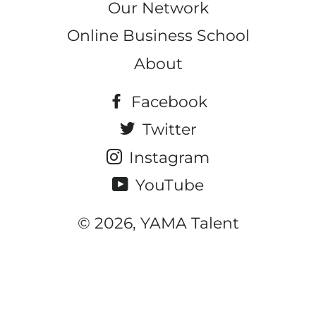
Our Network
Online Business School
About
Facebook
Twitter
Instagram
YouTube
© 2026, YAMA Talent