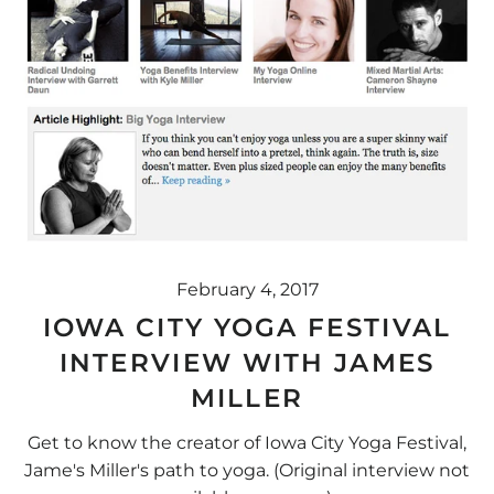
February 4, 2017
IOWA CITY YOGA FESTIVAL
INTERVIEW WITH JAMES
MILLER
Get to know the creator of Iowa City Yoga Festival,
Jame's Miller's path to yoga. (Original interview not