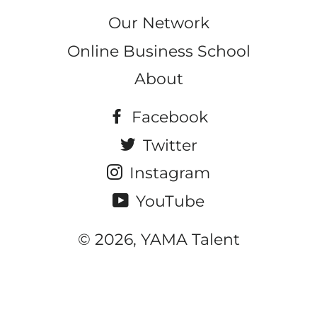
Our Network
Online Business School
About
Facebook
Twitter
Instagram
YouTube
© 2026, YAMA Talent