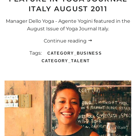
ITALY AUGUST 2011
Manager Dello Yoga - Agente Yogini featured in the
August Issue of Yoga Journal Italy.
Continue reading
Tags:
CATEGORY_BUSINESS
CATEGORY_TALENT