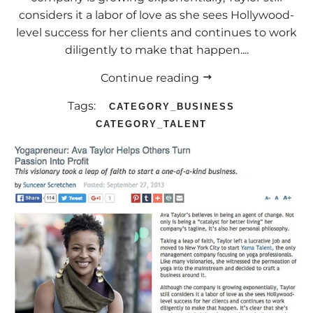
considers it a labor of love as she sees Hollywood-
level success for her clients and continues to work
diligently to make that happen....
Continue reading
Tags:
CATEGORY_BUSINESS
CATEGORY_TALENT