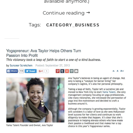
available anymore.)
Continue reading
Tags:
CATEGORY_BUSINESS