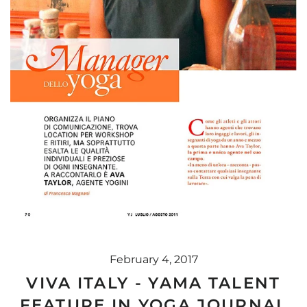
February 4, 2017
VIVA ITALY - YAMA TALENT
FEATURE IN YOGA JOURNAL