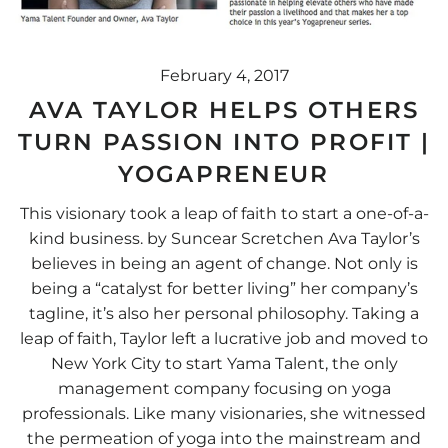
February 4, 2017
AVA TAYLOR HELPS OTHERS
TURN PASSION INTO PROFIT |
YOGAPRENEUR
This visionary took a leap of faith to start a one-of-a-
kind business. by Suncear Scretchen Ava Taylor’s
believes in being an agent of change. Not only is
being a “catalyst for better living” her company’s
tagline, it’s also her personal philosophy. Taking a
leap of faith, Taylor left a lucrative job and moved to
New York City to start Yama Talent, the only
management company focusing on yoga
professionals. Like many visionaries, she witnessed
the permeation of yoga into the mainstream and