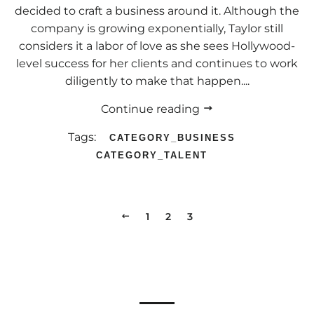
decided to craft a business around it. Although the
company is growing exponentially, Taylor still
considers it a labor of love as she sees Hollywood-
level success for her clients and continues to work
diligently to make that happen....
Continue reading
Tags:
CATEGORY_BUSINESS
CATEGORY_TALENT
PREVIOUS
1
2
3