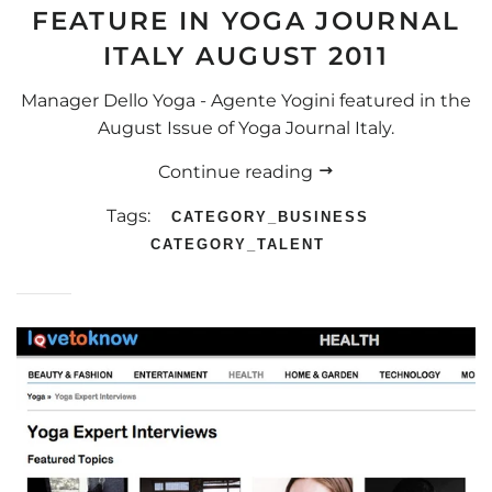
FEATURE IN YOGA JOURNAL
ITALY AUGUST 2011
Manager Dello Yoga - Agente Yogini featured in the
August Issue of Yoga Journal Italy.
Continue reading
Tags:
CATEGORY_BUSINESS
CATEGORY_TALENT