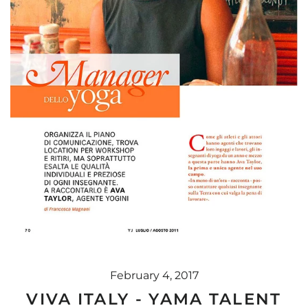
February 4, 2017
VIVA ITALY - YAMA TALENT