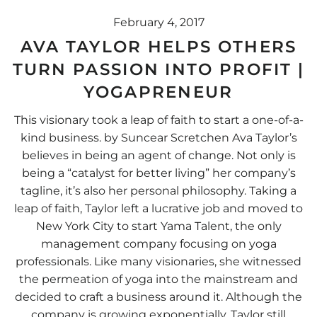
February 4, 2017
AVA TAYLOR HELPS OTHERS
TURN PASSION INTO PROFIT |
YOGAPRENEUR
This visionary took a leap of faith to start a one-of-a-
kind business. by Suncear Scretchen Ava Taylor’s
believes in being an agent of change. Not only is
being a “catalyst for better living” her company’s
tagline, it’s also her personal philosophy. Taking a
leap of faith, Taylor left a lucrative job and moved to
New York City to start Yama Talent, the only
management company focusing on yoga
professionals. Like many visionaries, she witnessed
the permeation of yoga into the mainstream and
decided to craft a business around it. Although the
company is growing exponentially, Taylor still